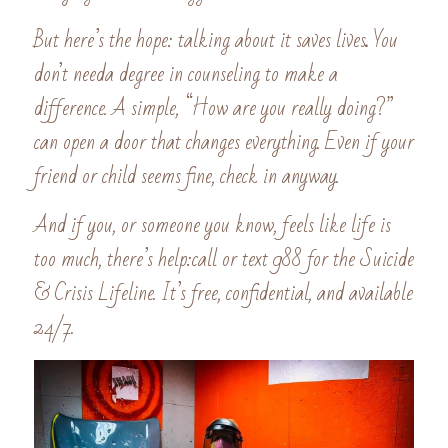
But here’s the hope: talking about it saves lives
. 
You 
don’t needa degree in counseling to make a 
difference. A simple, “How are you really doing?” 
can open a door that changes everything. Even if your 
friend or child seems fine, check in anyway. 
And if you, or someone you know, feels like life is 
too much, there’s help:call or text 988 for the Suicide 
& Crisis Lifeline. It’s free, confidential, and available 
24/7.