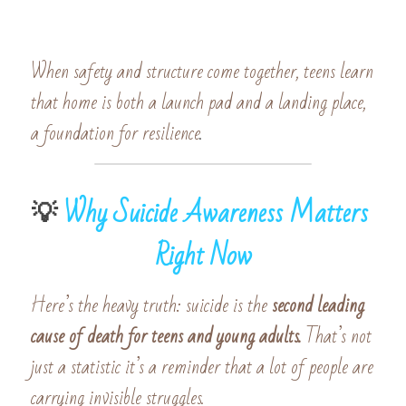
When safety and structure come together, teens learn 
that home is both a launch pad and a landing place, 
a foundation for resilience
.
💡 
Why Suicide Awareness Matters 
Right Now
Here’s the heavy truth: suicide is the
 second leading 
cause of death for teens and young adults. 
That’s not 
just a statistic it’s a reminder that a lot of people are 
carrying invisible struggles.