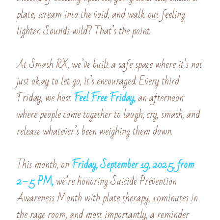
plate, scream into the void, and walk out feeling 
lighter. Sounds wild? That’s the point.
At Smash RX, we’ve built a safe space where it’s not 
just okay to let go, it’s encouraged. Every third 
Friday, we host 
Feel Free Friday,
an afternoon 
where people come together to laugh, cry, smash, and 
release whatever’s been weighing them down.
This month, on 
Friday, September 19, 2025, from 
2–5 PM,
we’re honoring Suicide Prevention 
Awareness Month with plate therapy, 10minutes in 
the rage room, and most importantly, a reminder 