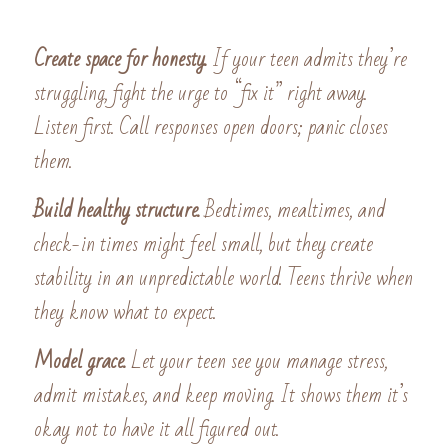
Create space for honesty. 
If your teen admits they’re 
struggling, fight the urge to “fix it” right away. 
Listen first. Call responses open doors; panic closes 
them. 
Build healthy structure. 
Bedtimes, mealtimes, and 
check-in times might feel small, but they create 
stability in an unpredictable world. Teens thrive when 
they know what to expect. 
Model grace. 
Let your teen see you manage stress, 
admit mistakes, and keep moving. It shows them it’s 
okay not to have it all figured out.