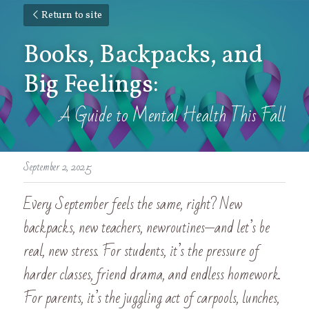
Return to site
Books, Backpacks, and 
Big Feelings:
A Guide to Mental Health This Fall
September 2, 2025
Every September feels the same, right? New 
backpacks, new teachers, newroutines—and let’s be 
real, new stress. For students, it’s the pressure of 
harder classes, friend drama, and endless homework. 
For parents, it’s the juggling act of carpools, lunches, 