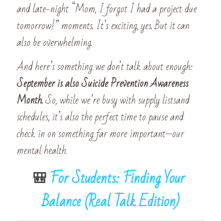
and late-night “Mom, I forgot I had a project due 
tomorrow!” moments. It’s exciting, yes. But it can 
also be overwhelming.
And here’s something we don’t talk about enough: 
September is also Suicide Prevention Awareness 
Month. 
So, while we’re busy with supply listsand 
schedules, it’s also the perfect time to pause and 
check in on something far more important—our 
mental health.
🎒 
For Students: Finding Your 
Balance (Real Talk Edition)