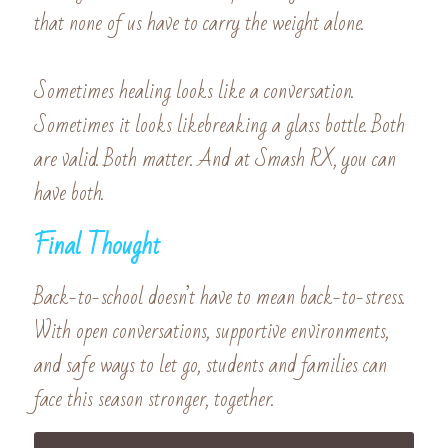
that none of us have to carry the weight alone.
Sometimes healing looks like a conversation. 
Sometimes it looks likebreaking a glass bottle. Both 
are valid. Both matter. And at Smash RX, you can 
have both.
Final Thought
Back-to-school doesn’t have to mean back-to-stress. 
With open conversations, supportive environments, 
and safe ways to let go, students and families can 
face this season stronger, together.