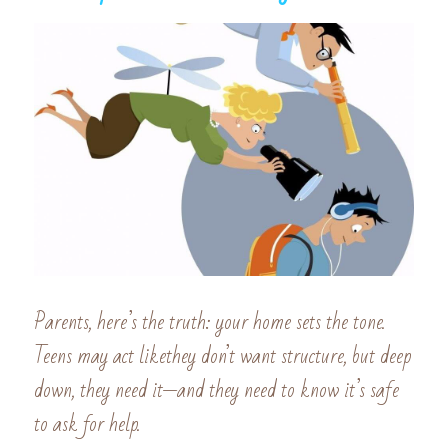
Parents, here’s the truth: your home sets the tone. 
Teens may act likethey don’t want structure, but deep 
down, they need it—and they need to know it’s safe 
to ask for help.