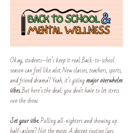
Okay, students—let’s keep it real. Back-to-school 
season can feel like alot. New classes, teachers, sports, 
and friend drama? Yeah, it’s giving 
major overwhelm 
vibes.
 But here’s the deal: you don’t have to let stress 
run the show.
Set your vibe. 
Pulling all-nighters and showing up 
half-asleep? Not the move. A decent routine (yes, 