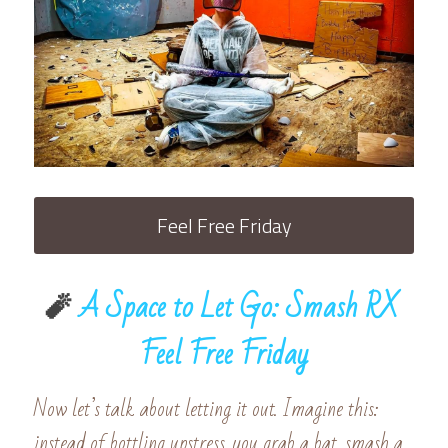
Feel Free Friday
🧨
 A Space to Let Go: Smash RX 
Feel Free Friday
Now let’s talk about letting it out. Imagine this: 
instead of bottling upstress, you grab a bat, smash a 