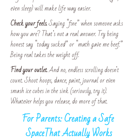
even sleep) will make life way easier. 
Check your feels. 
Saying “fine” when someone asks 
how you are? That’s not a real answer. Try being 
honest say “today sucked” or “math gave me beef.” 
Being real takes the weight off. 
Find your outlet. 
And no, endless scrolling doesn’t 
count. Shoot hoops, dance, paint, journal or even 
smash ice cubes in the sink (seriously, try it). 
Whatever helps you release, do more of that.
For Parents: Creating a Safe 
SpaceThat Actually Works