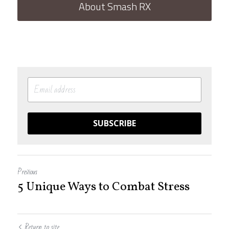
About Smash RX
SUBSCRIBE
Previous
5 Unique Ways to Combat Stress
Return to site