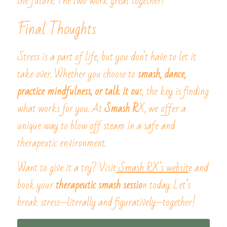
the future. The two work great together!
Final Thoughts
Stress is a part of life, but you don’t have to let it 
take over. Whether you choose to
 smash, dance, 
practice mindfulness, or talk it ou
t, the key is finding 
what works for you. At
 Smash R
X, we offer a 
unique way to blow off steam in a safe and 
therapeutic environment.
Want to give it a try? Visit
 Smash RX’s websit
e and 
book your
 therapeutic smash sessio
n today. Let’s 
break stress—literally and figuratively—together!