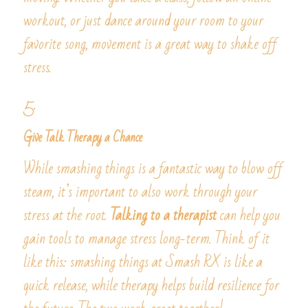
workout, or just dance around your room to your 
favorite song, movement is a great way to shake off 
stress.
5. 
Give Talk Therapy a Chance
While smashing things is a fantastic way to blow off 
steam, it’s important to also work through your 
stress at the root.
 Talking to a therapist
 can help you 
gain tools to manage stress long-term. Think of it 
like this: smashing things at Smash RX is like a 
quick release, while therapy helps build resilience for 