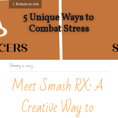
Return to site
5 Unique Ways to 
Combat Stress
February 2, 2025
Meet Smash RX: A 
Creative Way to 