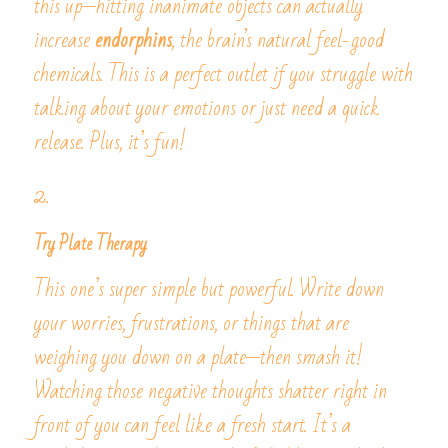
this up—hitting inanimate objects can actually 
increase 
endorphins
, the brain’s natural feel-good 
chemicals. This is a perfect outlet if you struggle with 
talking about your emotions or just need a quick 
release. Plus, it’s fun!
2. 
Try Plate Therapy
This one’s super simple but powerful. Write down 
your worries, frustrations, or things that are 
weighing you down on a plate—then smash it! 
Watching those negative thoughts shatter right in 
front of you can feel like a fresh start. It’s a 