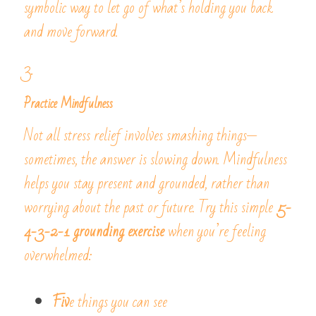
symbolic way to let go of what’s holding you back 
and move forward.
3. 
Practice Mindfulness
Not all stress relief involves smashing things—
sometimes, the answer is slowing down. Mindfulness 
helps you stay present and grounded, rather than 
worrying about the past or future. Try this simple 
5-
4-3-2-1 grounding exercise
 when you’re feeling 
overwhelmed:
Fiv
e things you can see