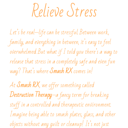
Relieve Stress
Let’s be real—life can be stressful. Between work, 
family, and everything in between, it’s easy to feel 
overwhelmed. But what if I told you there’s a way to 
release that stress in a completely safe and even fun 
way? That’s where 
Smash RX
 comes in!
At 
Smash RX
, we offer something called 
Destruction Therapy
—a fancy term for breaking 
stuff in a controlled and therapeutic environment. 
Imagine being able to smash plates, glass, and other 
objects without any guilt or cleanup! It’s not just 