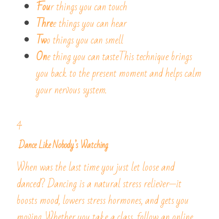
Fou
r things you can touch
Thre
e things you can hear
Tw
o things you can smell
On
e thing you can tasteThis technique brings 
you back to the present moment and helps calm 
your nervous system.
4.
 Dance Like Nobody’s Watching
When was the last time you just let loose and 
danced? Dancing is a natural stress reliever—it 
boosts mood, lowers stress hormones, and gets you 
moving. Whether you take a class, follow an online 