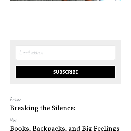
SUBSCRIBE
Previous
Breaking the Silence:
Next
Books, Backpacks, and Big Feelings: