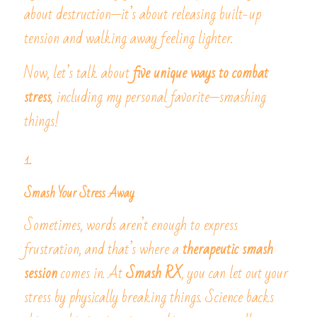
about destruction—it’s about releasing built-up 
tension and walking away feeling lighter.
Now, let’s talk about 
five unique ways to combat 
stress
, including my personal favorite—smashing 
things!
1. 
Smash Your Stress Away
Sometimes, words aren’t enough to express 
frustration, and that’s where a 
therapeutic smash 
session
 comes in. At 
Smash RX
, you can let out your 
stress by physically breaking things. Science backs 