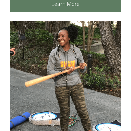
Learn More