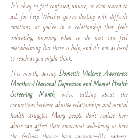
It’s okay to feel confused, unsure, or even scared to 
ask for help. Whether you're dealing with difficult 
emotions, or you're in a relationship that feels 
unhealthy, knowing what to do next can feel 
overwhelming. But there is help, and it’s not as hard 
to reach as you might think.
This month, during 
Domestic Violence Awareness 
Month
and 
National Depression and Mental Health 
Screening Month
, we’re talking about the 
connections between abusive relationships and mental 
health struggles. Many people don’t realize how 
abuse can affect their emotional well-being or how 
the feelings they’ve been carrying—like sadness, 