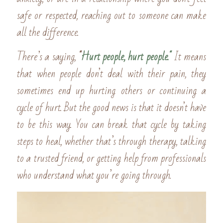
safe or respected, reaching out to someone can make 
all the difference.
There’s a saying, 
"
Hurt people, hurt people." 
It means 
that when people don’t deal with their pain, they 
sometimes end up hurting others or continuing a 
cycle of hurt. But the good news is that it doesn’t have 
to be this way. You can break that cycle by taking 
steps to heal, whether that’s through therapy, talking 
to a trusted friend, or getting help from professionals 
who understand what you’re going through.