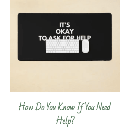
How Do You Know If You Need 
Help?