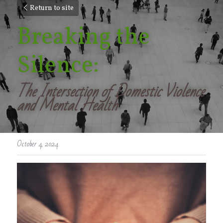
Return to site
Breaking the 
Silence: 
The Intersection of Domestic Violence 
and Mental Health
October 4, 2024