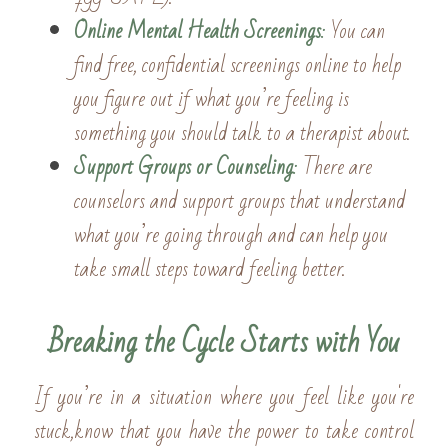
Online Mental Health Screenings
:
 You can 
find free, confidential screenings online to help 
you figure out if what you’re feeling is 
something you should talk to a therapist about. 
Support Groups or Counseling
: 
There are 
counselors and support groups that understand 
what you’re going through and can help you 
take small steps toward feeling better.
Breaking the Cycle Starts with You
If you’re in a situation where you feel like you're 
stuck,know that you have the power to take control 