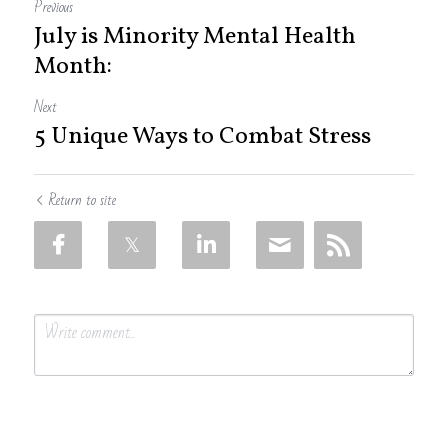
Previous
July is Minority Mental Health
Month:
Next
5 Unique Ways to Combat Stress
Return to site