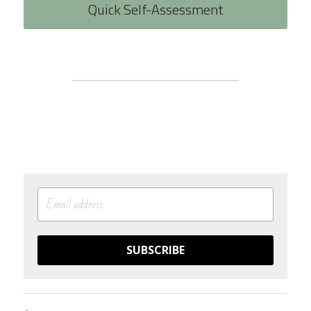
Quick Self-Assessment
SUBSCRIBE