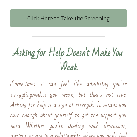
Click Here to Take the Screening
Asking for Help Doesn’t Make You 
Weak
Sometimes, it can feel like admitting you’re 
strugglingmakes you weak, but that’s not true. 
Asking for help is a sign of strength. It means you 
care enough about yourself to get the support you 
need. Whether you’re dealing with depression, 
anxiety, or are in a relationship where you don’t feel 