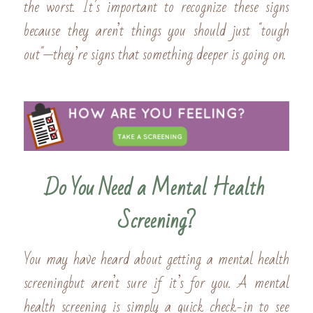
the worst. It’s important to recognize these signs 
because they aren’t things you should just "tough 
out"—they’re signs that something deeper is going on.
Do You Need a Mental Health 
Screening?
You may have heard about getting a mental health 
screeningbut aren’t sure if it’s for you. A mental 
health screening is simply a quick check-in to see 