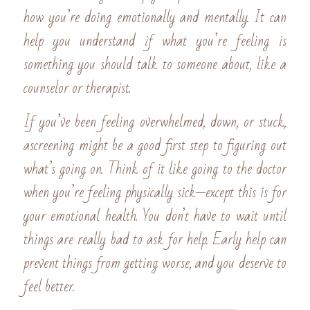
how you’re doing emotionally and mentally. It can 
help you understand if what you’re feeling is 
something you should talk to someone about, like a 
counselor or therapist.
If you’ve been feeling overwhelmed, down, or stuck, 
ascreening might be a good first step to figuring out 
what’s going on. Think of it like going to the doctor 
when you’re feeling physically sick—except this is for 
your emotional health. You don’t have to wait until 
things are really bad to ask for help. Early help can 
prevent things from getting worse, and you deserve to 
feel better.