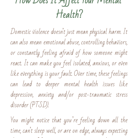
How Does It Affect Your Mental 
Health?
Domestic violence doesn’t just mean physical harm. It 
can also mean emotional abuse, controlling behaviors, 
or constantly feeling afraid of how someone might 
react. It can make you feel isolated, anxious, or even 
like everything is your fault. Over time, these feelings 
can lead to deeper mental health issues like 
depression, anxiety and/or post-traumatic stress 
disorder (PTSD).
You might notice that you’re feeling down all the 
time, can’t sleep well, or are on edge, always expecting 