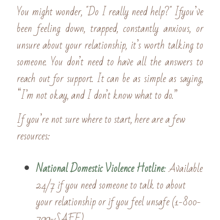
You might wonder, "Do I really need help?" Ifyou’ve 
been feeling down, trapped, constantly anxious, or 
unsure about your relationship, it’s worth talking to 
someone. You don’t need to have all the answers to 
reach out for support. It can be as simple as saying, 
“I’m not okay, and I don’t know what to do.”
If you’re not sure where to start, here are a few 
resources:
National Domestic Violence Hotline
: 
Available 
24/7 if you need someone to talk to about 
your relationship or if you feel unsafe (1-800-
799-SAFE). 