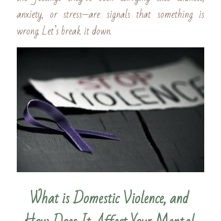
anxiety, or stress—are signals that something is 
wrong. Let’s break it down.
What is Domestic Violence, and 