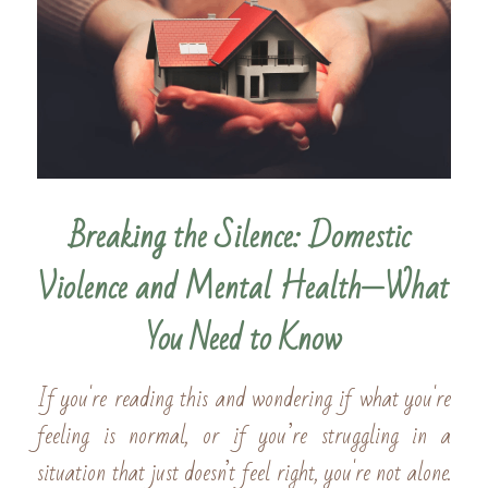
Breaking the Silence: Domestic 
Violence and Mental Health—What 
You Need to Know
If you're reading this and wondering if what you're 
feeling is normal, or if you’re struggling in a 
situation that just doesn’t feel right, you're not alone. 