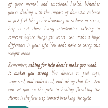
of your mental and emotional health. Whether 
you're dealing with the impact of domestic violence 
or just feel like you're drowning in sadness or stress, 
help is out there. Early intervention—talking to 
someone before things get worse—can make a huge 
difference in your life. You don’t have to carry this 
weight alone.
Remember, 
asking for help doesn’t make you weak—
it makes you strong
. You deserve to feel safe, 
supported, and understood, and taking that first step 
can set you on the path to healing. Breaking the 
silence is the first step toward breaking the cycle.