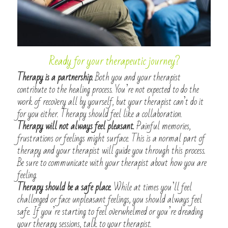
Ready for your therapeutic journey?
Therapy is a partnership.
 Both you and your therapist 
contribute to the healing process. You’re not expected to do the 
work of recovery all by yourself, but your therapist can’t do it 
for you either. Therapy should feel like a collaboration.
Therapy will not always feel pleasant.
 Painful memories, 
frustrations or feelings might surface. This is a normal part of 
therapy and your therapist will guide you through this process. 
Be sure to communicate with your therapist about how you are 
feeling.
Therapy should be a safe place.
 While at times you’ll feel 
challenged or face unpleasant feelings, you should always feel 
safe. If you’re starting to feel overwhelmed or you’re dreading 
your therapy sessions, talk to your therapist.