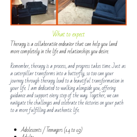
What to expect
Therapy is a collaborative endeavor that can help you land 
more completely in the life and relationships you desire. 
Remember, therapy is a process, and progress takes time. Just as 
a caterpillar transforms into a butterfly, so too can your 
journey through therapy lead to a beautiful transformation in 
your life. I am dedicated to walking alongside you, offering 
guidance and support every step of the way. Together, we can 
navigate the challenges and celebrate the victories on your path 
to a more fulfilling and authentic life.
Adolescents / Teenagers (14 to 19)