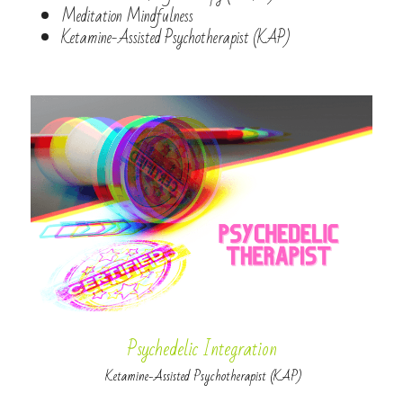
Meditation Mindfulness
Ketamine-Assisted Psychotherapist (KAP)
Psychedelic Integration
 Ketamine-Assisted Psychotherapist (KAP)