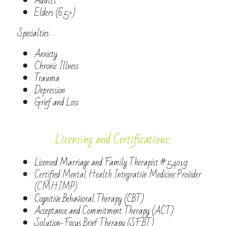
Adults
Elders (65+)
Specialties
Anxiety
Chronic Illness
Trauma
Depression
Grief and Loss
Licensing and Certifications:
Licensed Marriage and Family Therapist #54019
Certified Mental Health Integrative Medicine Provider 
(CMHIMP)
Cognitive Behavioral Therapy (CBT)
Acceptance and Commitment Therapy (ACT)
Solution-Focus Brief Therapy (SFBT)