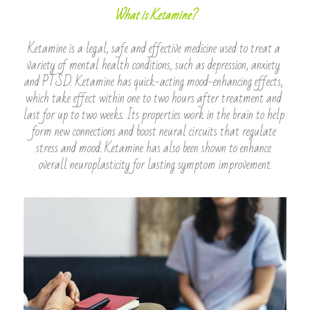
What is Ketamine?
Ketamine is a legal, safe and effective medicine used to treat a 
variety of mental health conditions, such as depression, anxiety 
and PTSD. Ketamine has quick-acting mood-enhancing effects, 
which take effect within one to two hours after treatment and 
last for up to two weeks. Its properties work in the brain to help 
form new connections and boost neural circuits that regulate 
stress and mood. Ketamine has also been shown to enhance 
overall neuroplasticity for lasting symptom improvement.