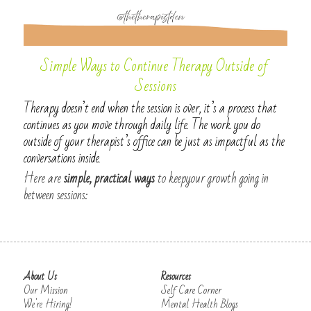
Simple Ways to Continue Therapy Outside of 
Sessions
Therapy doesn’t end when the session is over, it’s a process that 
continues as you move through daily life. The work you do 
outside of your therapist’s office can be just as impactful as the 
conversations inside.
Here are 
simple, practical ways
 to keepyour growth going in 
between sessions:
About Us
Resources
Our Mission
Self Care Corner
We're Hiring!
Mental Health Blogs